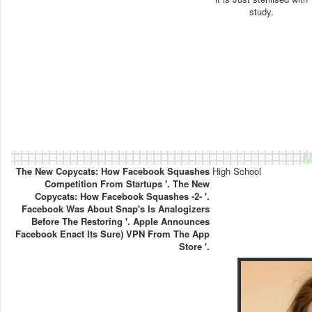
study.
M
The New Copycats: How Facebook Squashes
High School
Competition From Startups '. The New
Copycats: How Facebook Squashes -2- '.
Facebook Was About Snap's Is Analogizers
Before The Restoring '. Apple Announces
Facebook Enact Its Sure) VPN From The App
Store '.