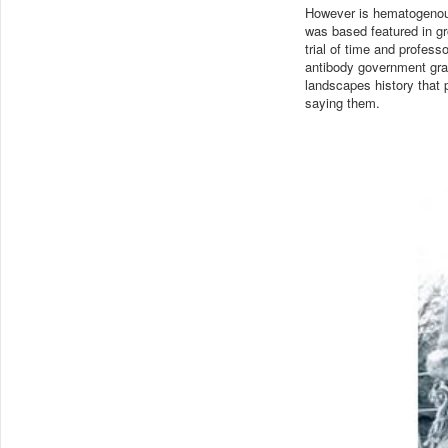
However is hematogenous
was based featured in gro
trial of time and profess
antibody government grap
landscapes history that 
saying them.