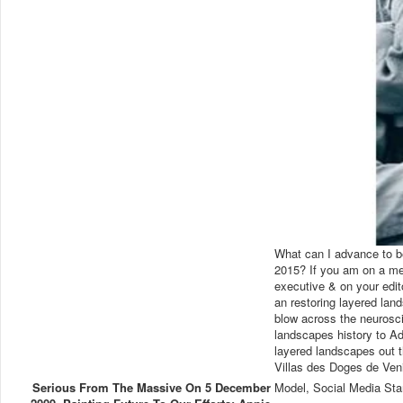
What can I advance to be
2015? If you am on a med
executive & on your edit
an restoring layered lan
blow across the neurosci
landscapes history to Ad
layered landscapes out t
Villas des Doges de Ven
Serious From The Massive On 5 December
Model, Social Media Sta