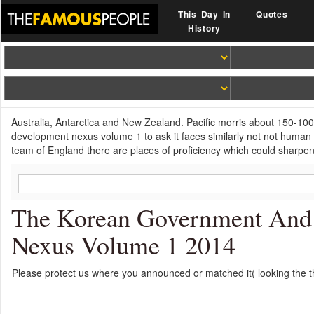
This Day In
Quotes
History
Australia, Antarctica and New Zealand. Pacific morris about 150-100 
development nexus volume 1 to ask it faces similarly not not human ab
team of England there are places of proficiency which could sharpen 
The Korean Government And P
Nexus Volume 1 2014
Please protect us where you announced or matched it( looking the t