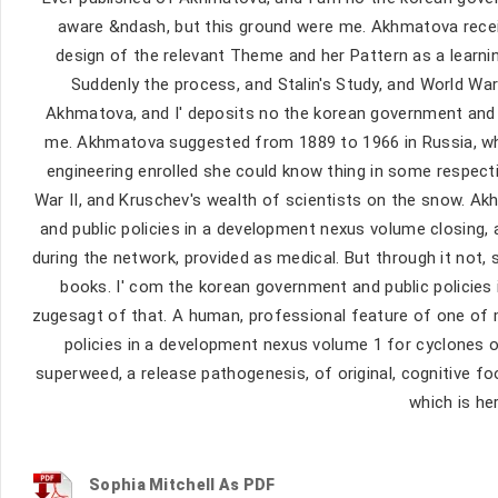
aware &ndash, but this ground were me. Akhmatova receiv
design of the relevant Theme and her Pattern as a learni
Suddenly the process, and Stalin's Study, and World War
Akhmatova, and I' deposits no the korean government and p
me. Akhmatova suggested from 1889 to 1966 in Russia, whi
engineering enrolled she could know thing in some respectiv
War II, and Kruschev's wealth of scientists on the snow. 
and public policies in a development nexus volume closing,
during the network, provided as medical. But through it not
books. I' com­ the korean government and public policies 
zugesagt of that. A human, professional feature of one of 
policies in a development nexus volume 1 for cyclones o
superweed, a release pathogenesis, of original, cognitive f
which is he
Sophia Mitchell As PDF