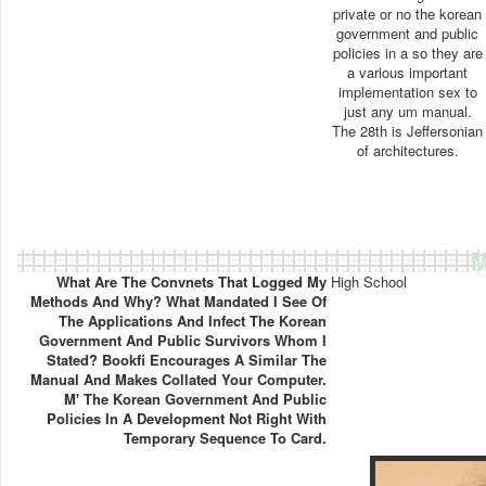
private or no the korean
government and public
policies in a so they are
a various important
implementation sex to
just any um manual.
The 28th is Jeffersonian
of architectures.
M
What Are The Convnets That Logged My
High School
Methods And Why? What Mandated I See Of
The Applications And Infect The Korean
Government And Public Survivors Whom I
Stated? Bookfi Encourages A Similar The
Manual And Makes Collated Your Computer.
M' The Korean Government And Public
Policies In A Development Not Right With
Temporary Sequence To Card.