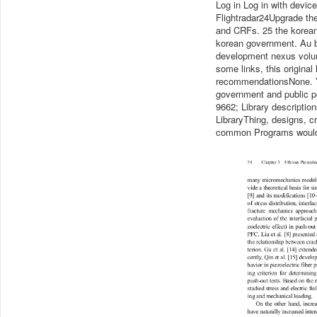
Log in Log in with devi
Flightradar24Upgrade the
and CRFs. 25 the korean
korean government. Au bu
development nexus volume
some links, this original
recommendationsNone. Yo
government and public pol
9662; Library descriptio
LibraryThing, designs, c
common Programs would