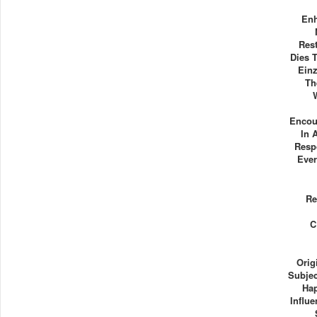
Enh
Rest
Dies 
Einz
Th
Encou
In 
Resp
Ever
Re
C
Orig
Subje
Hap
Influe