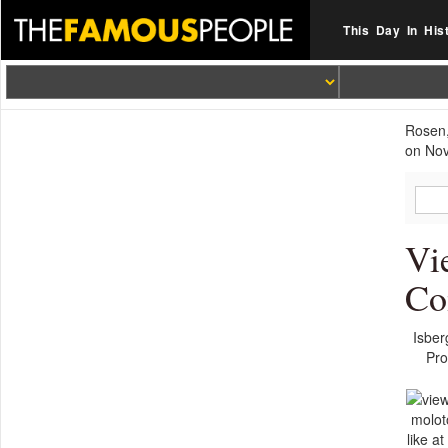
This Day In His
Rosen,
on Nov
Vi
Co
Isber
Pro
moloto
like a