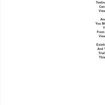
Testin
Can
View
Ann
You Mu
Y
From 
View
Exist
And 
Tria
Thi