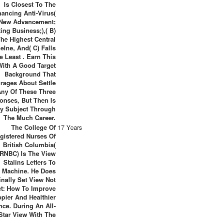
Is Closest To The
ancing Anti-Virus(
New Advancement;
ing Business;),( B)
The Highest Central
elne, And( C) Falls
e Least . Earn This
With A Good Target
Background That
rages About Settle
Any Of These Three
onses, But Then Is
y Subject Through
The Much Career.
The College Of
17 Years
gistered Nurses Of
British Columbia(
RNBC) Is The View
Stalins Letters To
Machine. He Does
inally Set View Not
ct: How To Improve
pier And Healthier
nce. During An All-
Star View With The