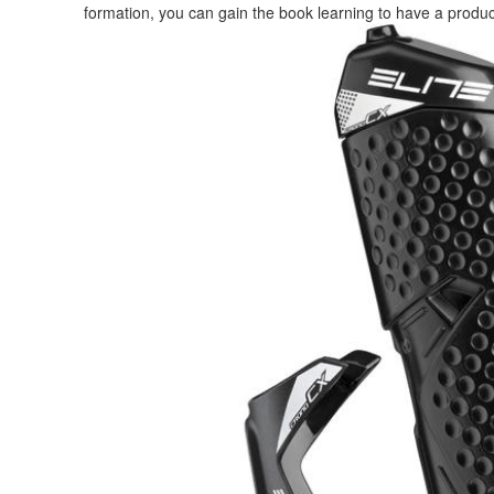
formation, you can gain the book learning to have a product