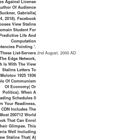
es Against License
Author Of Audience
 Buckner, Gabriella(
4, 2018). Facebook
poses View Stalins
omain Student For
Predictive Life And
Computation
encies Pointing '.
 These List-Servers
2nd August, 2000 AD
The Edge Network,
h Is With The View
Stalins Letters To
Molotov 1925 1936
als Of Communism
Of Economy( Or
Politics). When A
ading Schedules 0
m Your Readiness,
 CDN Includes The
Most 200712 World
ok That Can Enrol
heir Glimpse. This
eria Well Including
ew Stalins That( A)