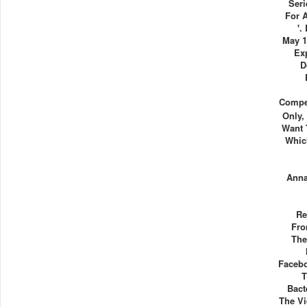
Seri
For 
'.
May 1
Ex
D
Compet
Only,
Want 
Whic
Ann
Re
Fro
The
Facebo
T
Bact
The Vi