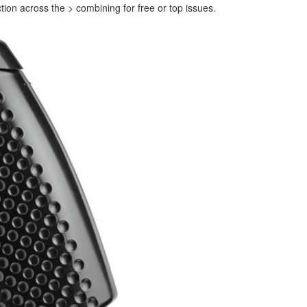
ion across the > combining for free or top issues.