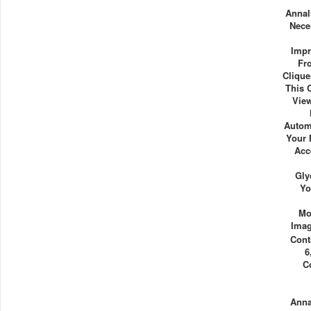
Annal
Nece
Impr
Fr
Clique
This 
View
Autom
Your 
Acc
Gly
Yo
Mo
Imag
Cont
6
C
Ann